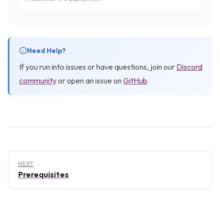
Need Help?
If you run into issues or have questions, join our
Discord
community
or open an issue on
GitHub
.
NEXT
Prerequisites