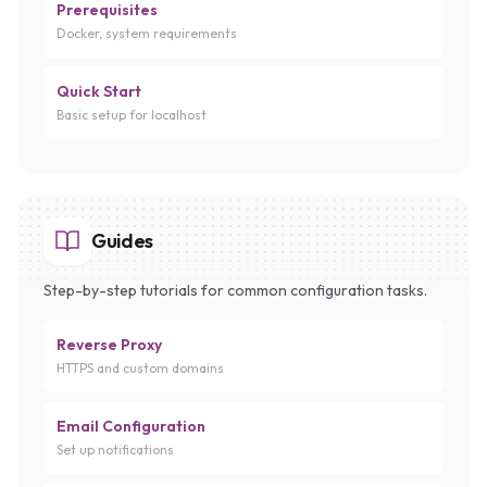
Prerequisites
Docker, system requirements
Quick Start
Basic setup for localhost
Guides
Step-by-step tutorials for common configuration tasks.
Reverse Proxy
HTTPS and custom domains
Email Configuration
Set up notifications