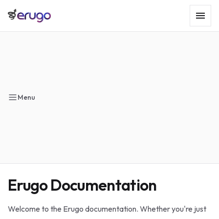
Menu
Erugo Documentation
Welcome to the Erugo documentation. Whether you're just