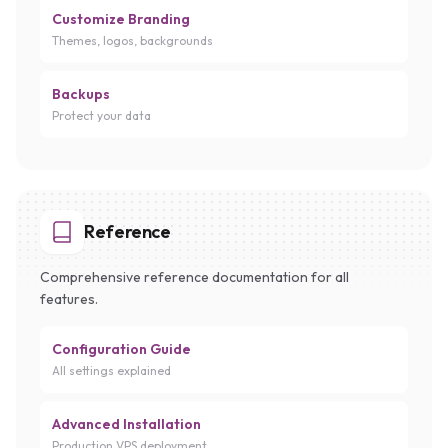
Customize Branding
Themes, logos, backgrounds
Backups
Protect your data
Reference
Comprehensive reference documentation for all
features.
Configuration Guide
All settings explained
Advanced Installation
Production VPS deployment