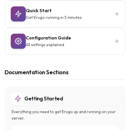
Quick Start
Get Erugo running in 5 minutes
Configuration Guide
All settings explained
Documentation Sections
Getting Started
Everything you need to get Erugo up and running on your
server.