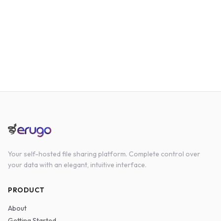
Your self-hosted file sharing platform. Complete control over
your data with an elegant, intuitive interface.
PRODUCT
About
Getting Started