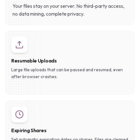
Your files stay on your server. No third-party access,
no data mining, complete privacy.
Resumable Uploads
Large file uploads that can be paused and resumed, even
after browser crashes.
Expiring Shares
Set automatic expiration dates on shares. Files are cleaned