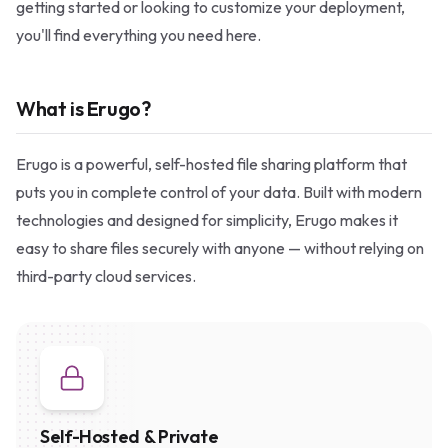
getting started or looking to customize your deployment,
you'll find everything you need here.
What is Erugo?
Erugo is a powerful, self-hosted file sharing platform that
puts you in complete control of your data. Built with modern
technologies and designed for simplicity, Erugo makes it
easy to share files securely with anyone — without relying on
third-party cloud services.
Self-Hosted & Private