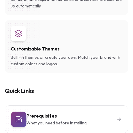
up automatically.
Customizable Themes
Built-in themes or create your own. Match your brand with
custom colors and logos.
Quick Links
Prerequisites
What you need before installing