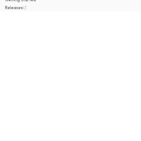
Releases
RESOURCES
GitHub
Docker Hub
Report an Issue
COMMUNITY
Discord
Discussions
Support on Ko-fi
© 2026 Erugo. Open source under the MIT License.